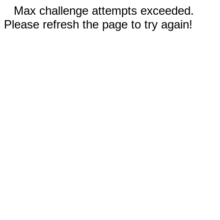
Max challenge attempts exceeded.
Please refresh the page to try again!