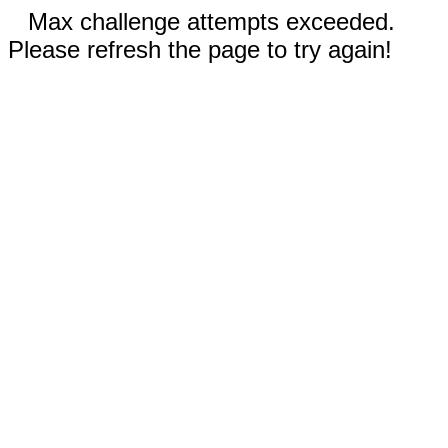
Max challenge attempts exceeded.
Please refresh the page to try again!