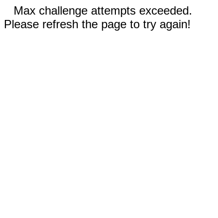
Max challenge attempts exceeded.
Please refresh the page to try again!