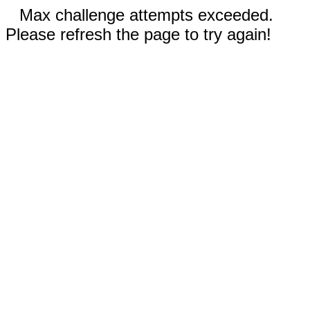
Max challenge attempts exceeded.
Please refresh the page to try again!