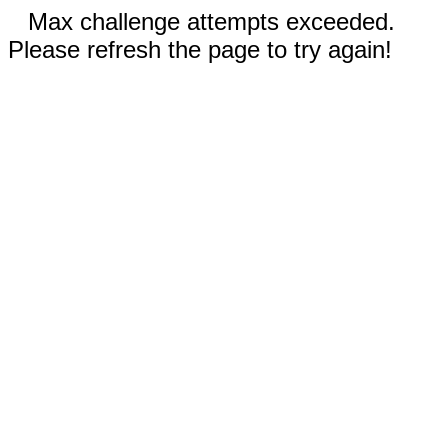
Max challenge attempts exceeded.
Please refresh the page to try again!