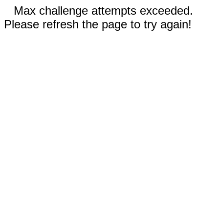
Max challenge attempts exceeded.
Please refresh the page to try again!