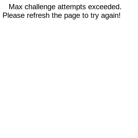
Max challenge attempts exceeded.
Please refresh the page to try again!