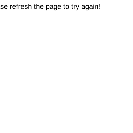
e refresh the page to try again!