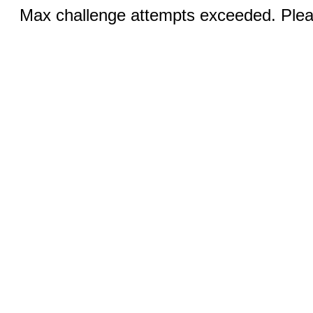
Max challenge attempts exceeded. Pleas