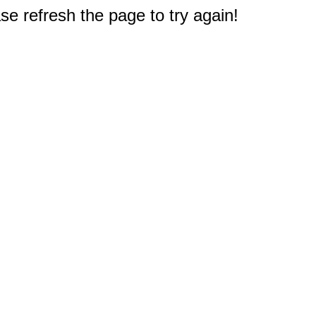
e refresh the page to try again!