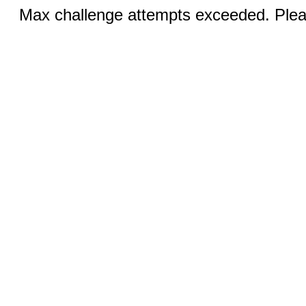
Max challenge attempts exceeded. Pleas