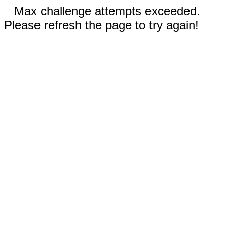
Max challenge attempts exceeded.
Please refresh the page to try again!