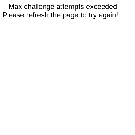
Max challenge attempts exceeded.
Please refresh the page to try again!