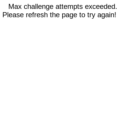
Max challenge attempts exceeded.
Please refresh the page to try again!