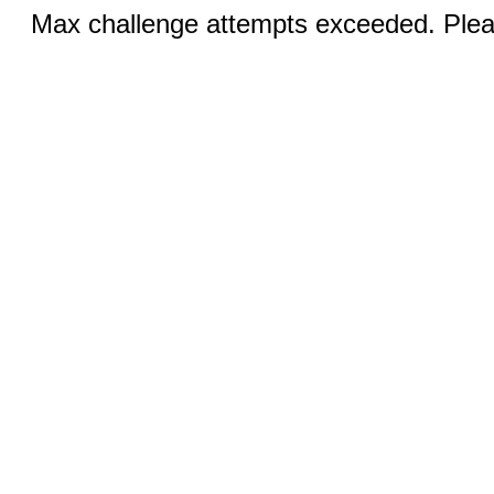
Max challenge attempts exceeded. Pleas