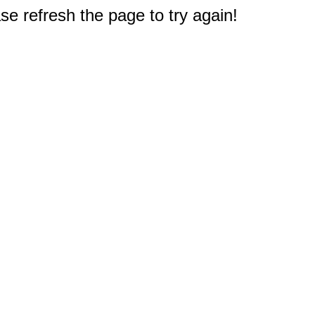
e refresh the page to try again!