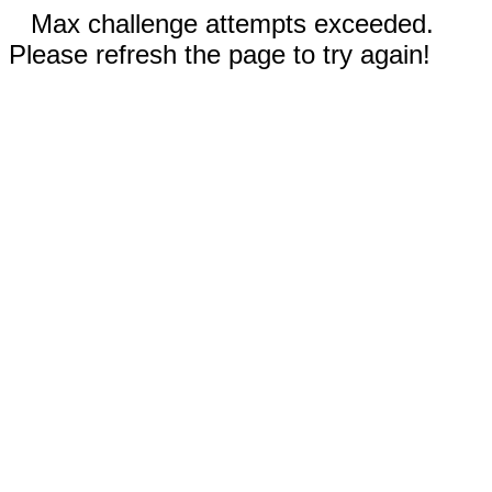
Max challenge attempts exceeded.
Please refresh the page to try again!