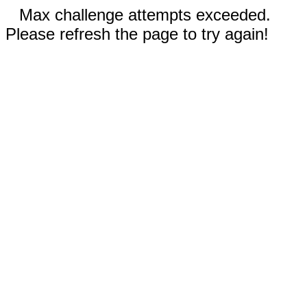
Max challenge attempts exceeded.
Please refresh the page to try again!