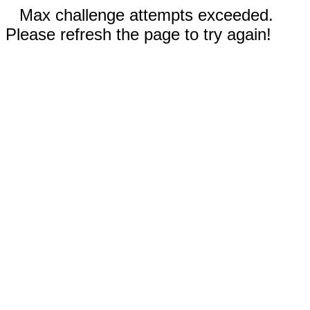
Max challenge attempts exceeded.
Please refresh the page to try again!