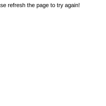
e refresh the page to try again!