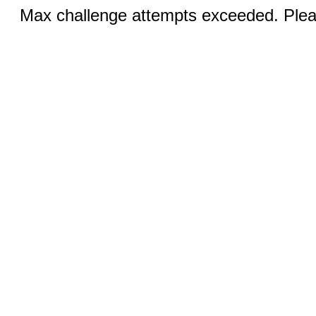
Max challenge attempts exceeded. Pleas