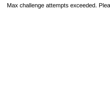
Max challenge attempts exceeded. Pleas