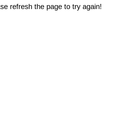
e refresh the page to try again!