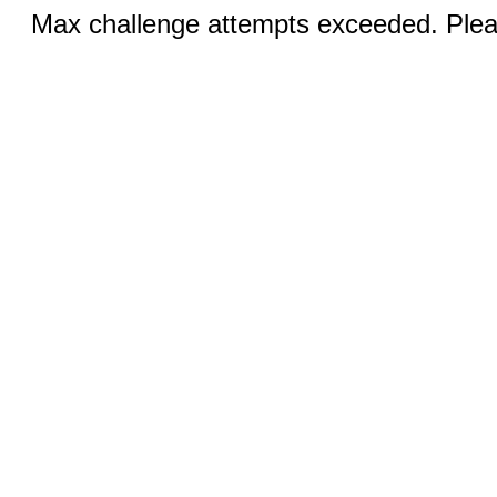
Max challenge attempts exceeded. Pleas