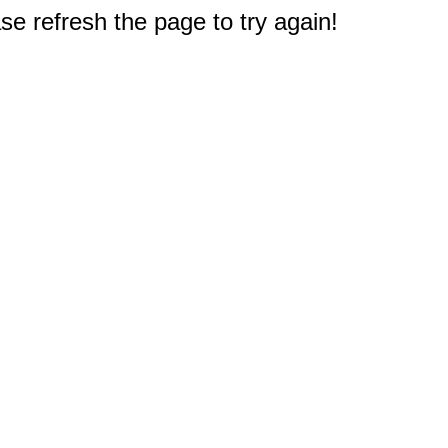
e refresh the page to try again!