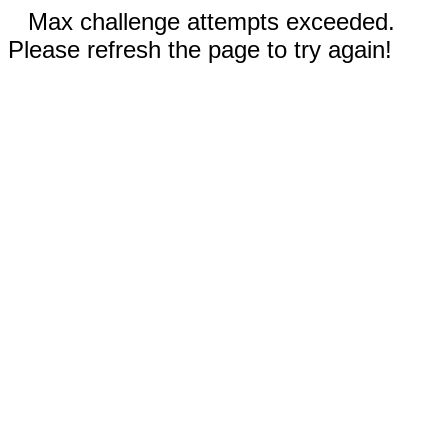
Max challenge attempts exceeded.
Please refresh the page to try again!