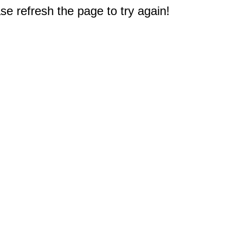
e refresh the page to try again!