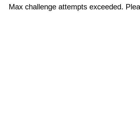
Max challenge attempts exceeded. Pleas