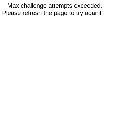
Max challenge attempts exceeded.
Please refresh the page to try again!