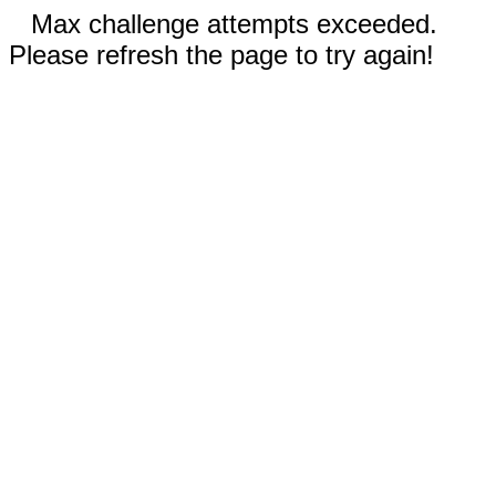
Max challenge attempts exceeded.
Please refresh the page to try again!