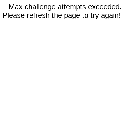
Max challenge attempts exceeded.
Please refresh the page to try again!